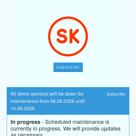
SUBSCRIBE
All demo services will be down for 
Subscribe
maintenance from 08.08.2026 until 
10.08.2026
-
Scheduled maintenance is 
In progress
currently in progress. We will provide updates 
as necessary.