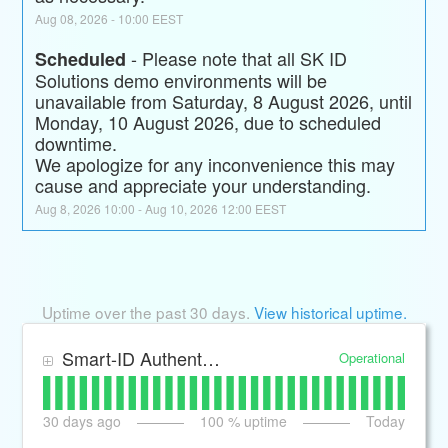
Aug
08
,
2026
-
10:00
EEST
-
Please note that all SK ID 
Scheduled
Solutions demo environments will be 
unavailable from Saturday, 8 August 2026, until 
Monday, 10 August 2026, due to scheduled 
downtime.
We apologize for any inconvenience this may 
cause and appreciate your understanding.
Aug
8
,
2026
10:00
- Aug
10
,
2026
12:00
EEST
Uptime over the past
30
days.
View historical uptime.
Smart-ID Authentication and Signing transactions
Operational
30
days ago
100
% uptime
Today