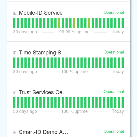
Mobile-ID Service
Operational
30
days ago
99.99
% uptime
Today
Time Stamping Service
Operational
30
days ago
100
% uptime
Today
Trust Services Certificate Revocation Lists
Operational
30
days ago
100
% uptime
Today
Smart-ID Demo Authentication and Signing transactions
Operational